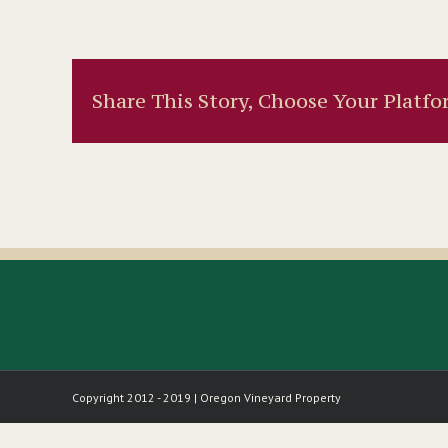
Share This Story, Choose Your Platfo
Copyright 2012 - 2019 | Oregon Vineyard Property