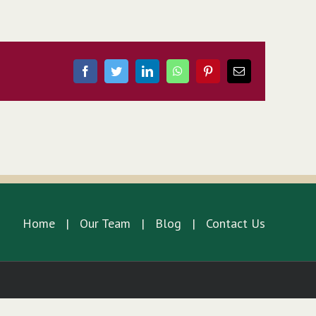
Facebook
Twitter
LinkedIn
WhatsApp
Pinterest
Email
Home
Our Team
Blog
Contact Us