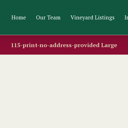
Home
Our Team
Vineyard Listings
I
115-print-no-address-provided Large