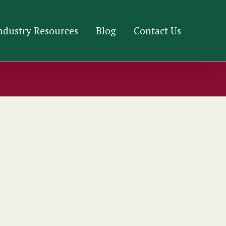
ndustry Resources
Blog
Contact Us