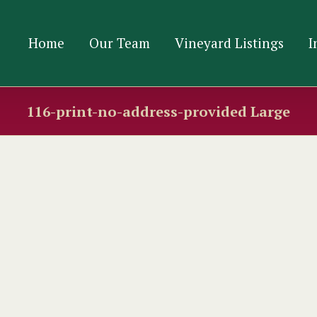
Home
Our Team
Vineyard Listings
I
116-print-no-address-provided Large