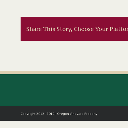
Share This Story, Choose Your Platfo
Copyright 2012 - 2019 | Oregon Vineyard Property