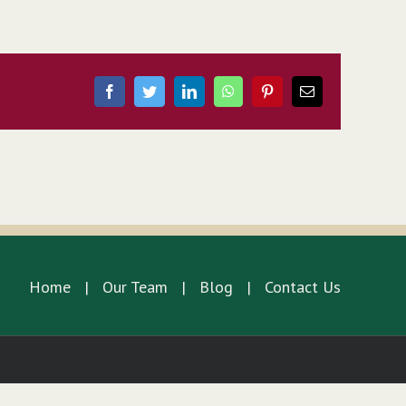
Facebook
Twitter
LinkedIn
WhatsApp
Pinterest
Email
Home
Our Team
Blog
Contact Us