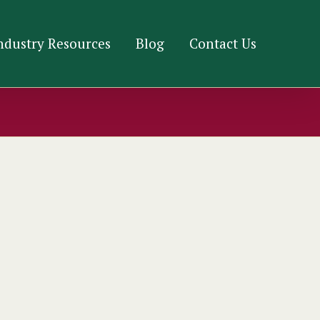
ndustry Resources
Blog
Contact Us