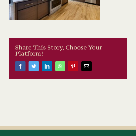
Share This Story, Choose Your
Platform!
Facebook
Twitter
LinkedIn
WhatsApp
Pinterest
Email