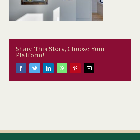
Share This Story, Choose Your
Platform!
Facebook
Twitter
LinkedIn
WhatsApp
Pinterest
Email