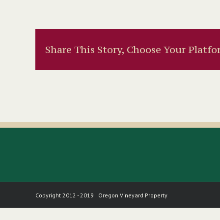
Share This Story, Choose Your Platfo
Copyright 2012 - 2019 | Oregon Vineyard Property