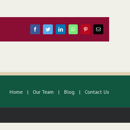
Facebook
Twitter
LinkedIn
WhatsApp
Pinterest
Email
Home
Our Team
Blog
Contact Us