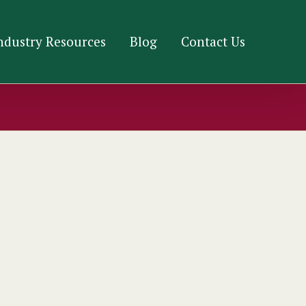
ndustry Resources
Blog
Contact Us