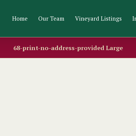
Home
Our Team
Vineyard Listings
I
68-print-no-address-provided Large