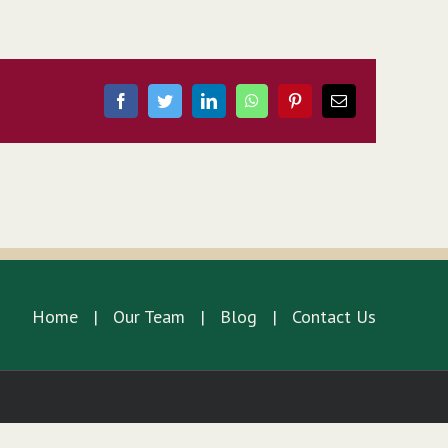
Facebook
Twitter
LinkedIn
WhatsApp
Pinterest
Email
Home
Our Team
Blog
Contact Us