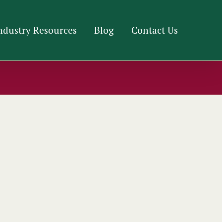
ndustry Resources
Blog
Contact Us