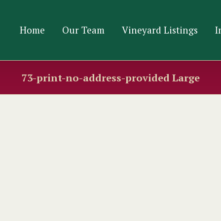
Home
Our Team
Vineyard Listings
I
73-print-no-address-provided Large