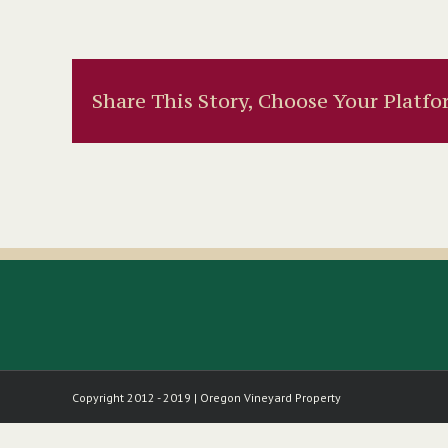
Share This Story, Choose Your Platfo
Copyright 2012 - 2019 | Oregon Vineyard Property