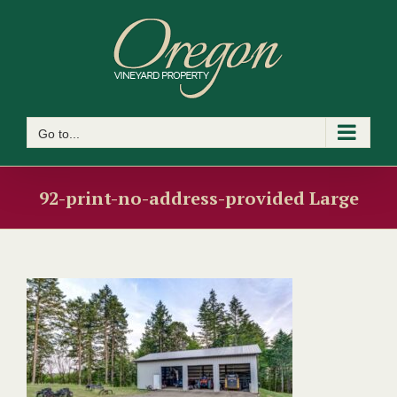
Skip
to
content
Go to...
92-print-no-address-provided Large