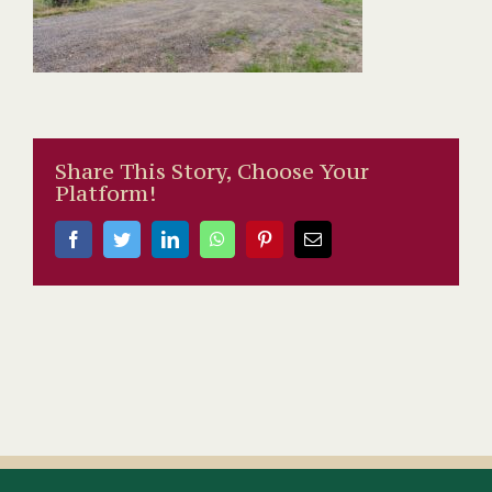
Share This Story, Choose Your
Platform!
Facebook
Twitter
LinkedIn
WhatsApp
Pinterest
Email