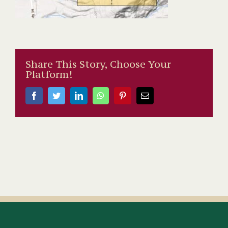
Share This Story, Choose Your
Platform!
Facebook
Twitter
LinkedIn
WhatsApp
Pinterest
Email