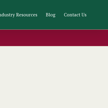
ndustry Resources
Blog
Contact Us