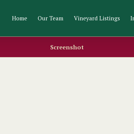
Home
Our Team
Vineyard Listings
I
Screenshot