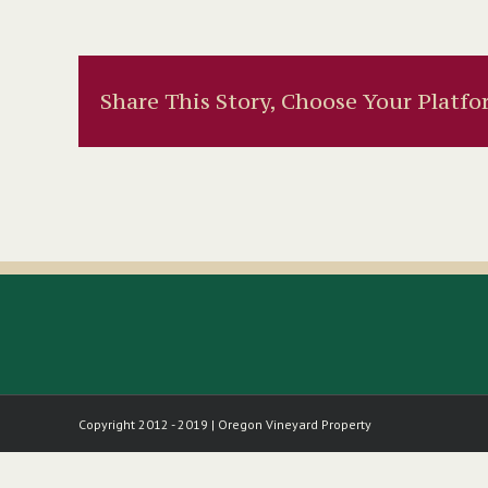
Share This Story, Choose Your Platfo
Copyright 2012 - 2019 | Oregon Vineyard Property