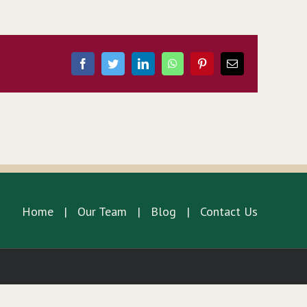
Facebook
Twitter
LinkedIn
WhatsApp
Pinterest
Email
Home
Our Team
Blog
Contact Us