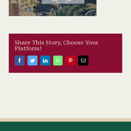
Share This Story, Choose Your
Platform!
Facebook
Twitter
LinkedIn
WhatsApp
Pinterest
Email