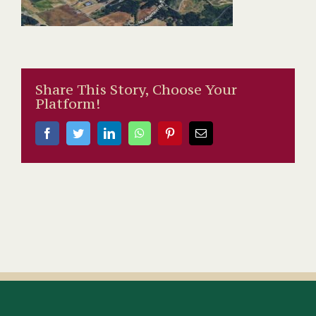
Share This Story, Choose Your
Platform!
Facebook
Twitter
LinkedIn
WhatsApp
Pinterest
Email