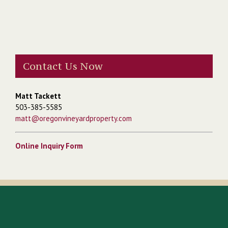
Contact Us Now
Matt Tackett
503-385-5585
matt@oregonvineyardproperty.com
Online Inquiry Form