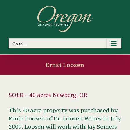
Skip
to
content
Go to...
Ernst Loosen
SOLD – 40 acres Newberg, OR
This 40 acre property was purchased by
Ernie Loosen of Dr. Loosen Wines in July
2009. Loosen will work with Jay Somers