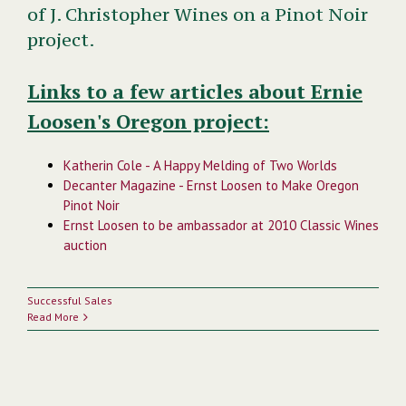
of J. Christopher Wines on a Pinot Noir
project.
Links to a few articles about Ernie
Loosen's Oregon project:
Katherin Cole - A Happy Melding of Two Worlds
Decanter Magazine - Ernst Loosen to Make Oregon
Pinot Noir
Ernst Loosen to be ambassador at 2010 Classic Wines
auction
Successful Sales
Read More