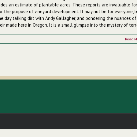
ides an estimate of plantable acres. These reports are invaluable fo
for the purpose of vineyard development.
It may not be for everyone, b
he day talking dirt with Andy Gallagher, and pondering the nuances of
oir made here in Oregon. It is a small glimpse into the mystery of terro
Read M