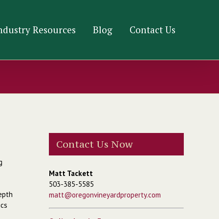
ndustry Resources
Blog
Contact Us
Contact Us Now
g
Matt Tackett
503-385-5585
depth
matt@oregonvineyardproperty.com
ics