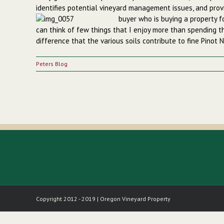
identifies potential vineyard management issues, and prov
buyer who is buying a property 
can think of few things that I enjoy more than spending t
difference that the various soils contribute to fine Pinot N
Peters Blog
Copyright 2012 - 2019 | Oregon Vineyard Property