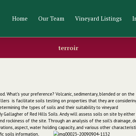
Home
Our Team
Vineyard Listings
I
terroir
lwood. What's your preference? Volcanic, sedimentary, blended or on the
lers is facilitate soils testing on properties that they are considerin
termining the types of soils and their suitability to vineyard
 Gallagher of Red Hills Soils. Andy will assess soils on site by either
nd rockiness of the site. Through an analysis of the soil's drainage, 
evations, aspect, water holding capacity, and various other
characterist
ic soils information,