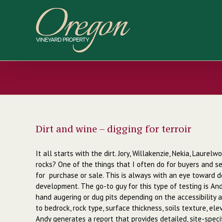
Skip
to
content
Dirt and wine – digging for terroir
It all starts with the dirt. Jory, Willakenzie, Nekia, Laure
rocks? One of the things that I often do for buyers and sel
for purchase or sale. This is always with an eye toward de
development. The go-to guy for this type of testing is Andy
hand augering or dug pits depending on the accessibility a
to bedrock, rock type, surface thickness, soils texture, el
Andy generates a report that provides detailed, site-specif