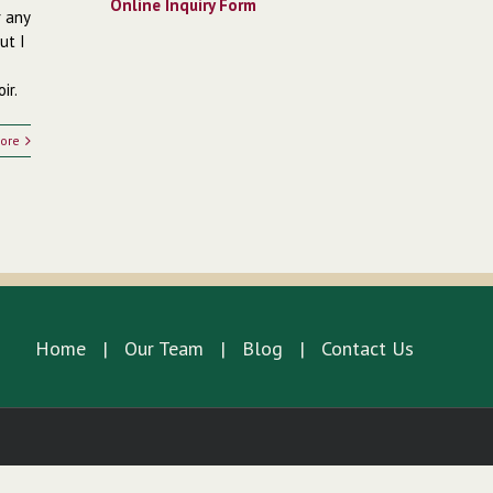
Online Inquiry Form
r any
ut I
ir.
ore
Home
Our Team
Blog
Contact Us