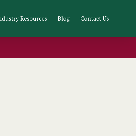
ndustry Resources
Blog
Contact Us