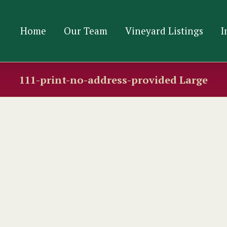
Home
Our Team
Vineyard Listings
I
111-print-no-address-provided Large