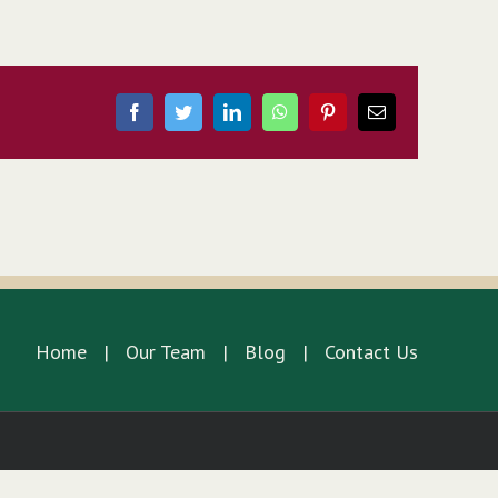
Facebook
Twitter
LinkedIn
WhatsApp
Pinterest
Email
Home
Our Team
Blog
Contact Us