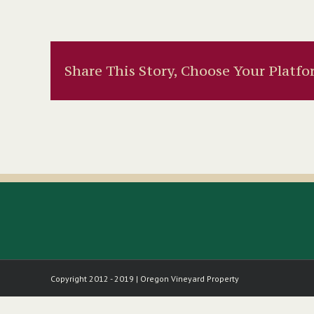
Share This Story, Choose Your Platfo
Copyright 2012 - 2019 | Oregon Vineyard Property