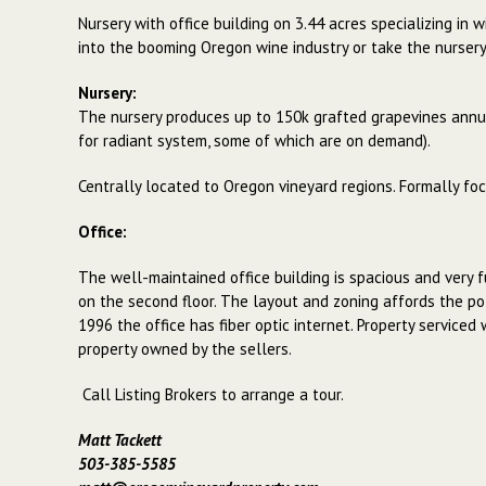
Nursery with office building on 3.44 acres specializing in
into the booming Oregon wine industry or take the nursery 
Nursery:
The nursery produces up to 150k grafted grapevines annua
for radiant system, some of which are on demand).
Centrally located to Oregon vineyard regions. Formally foc
Office:
The well-maintained office building is spacious and very f
on the second floor. The layout and zoning affords the pot
1996 the office has fiber optic internet. Property serviced
property owned by the sellers.
Call Listing Brokers to arrange a tour.
Matt Tackett
503-385-5585