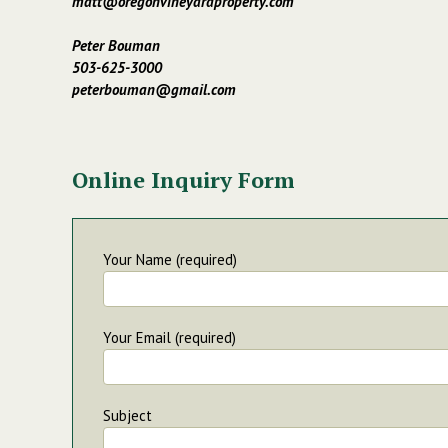
matt@oregonvineyardproperty.com
Peter Bouman
503-625-3000
peterbouman@gmail.com
Online Inquiry Form
Your Name (required)
Your Email (required)
Subject