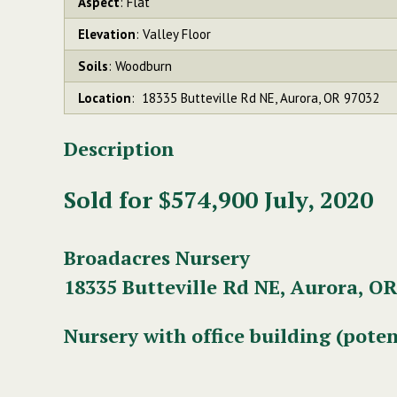
Aspect
: Flat
Elevation
: Valley Floor
Soils
: Woodburn
Location
: 18335 Butteville Rd NE, Aurora, OR 97032
Description
Sold for $574,900 July, 2020
Broadacres Nursery
18335 Butteville Rd NE, Aurora, OR
Nursery with office building (poten