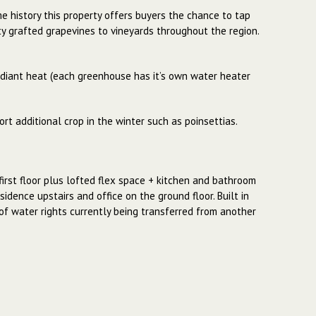
me history this property offers buyers the chance to tap
ity grafted grapevines to vineyards throughout the region.
diant heat (each greenhouse has it’s own water heater
rt additional crop in the winter such as poinsettias.
first floor plus lofted flex space + kitchen and bathroom
idence upstairs and office on the ground floor. Built in
s of water rights currently being transferred from another