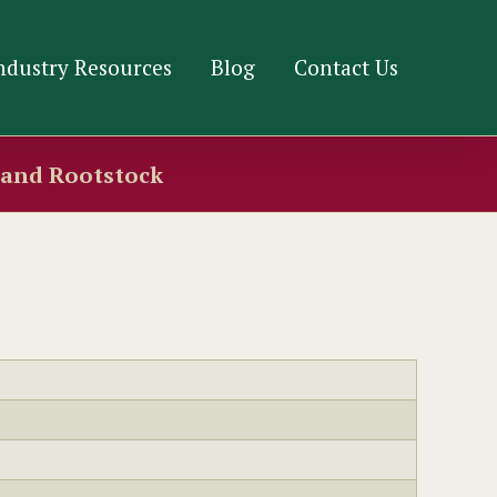
ndustry Resources
Blog
Contact Us
s and Rootstock