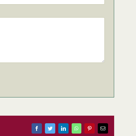
Facebook
Twitter
LinkedIn
WhatsApp
Pinterest
Email