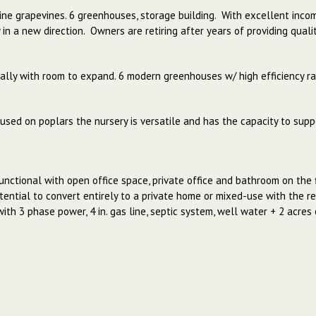
 wine grapevines. 6 greenhouses, storage building. With excellent inco
in a new direction. Owners are retiring after years of providing qual
lly with room to expand. 6 modern greenhouses w/ high efficiency ra
used on poplars the nursery is versatile and has the capacity to suppo
unctional with open office space, private office and bathroom on the 
ential to convert entirely to a private home or mixed-use with the res
 with 3 phase power, 4 in. gas line, septic system, well water + 2 acre