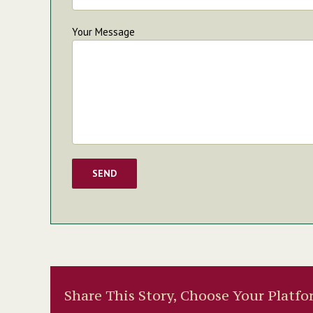
Your Message
Share This Story, Choose Your Platfo