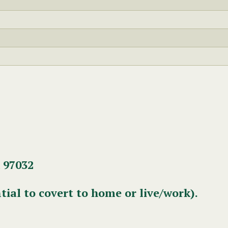
 97032
tial to covert to home or live/work).