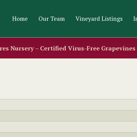
Home
Our Team
Vineyard Listings
I
es Nursery – Certified Virus-Free Grapevine