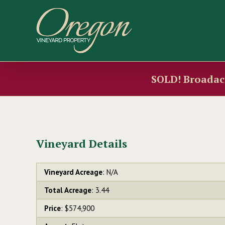
Skip
to
content
SOLD! Broadacr
Vineyard Details
Vineyard Acreage
: N/A
Total Acreage
: 3.44
Price
: $574,900