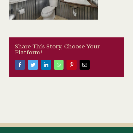
Share This Story, Choose Your
Platform!
Facebook
Twitter
LinkedIn
WhatsApp
Pinterest
Email