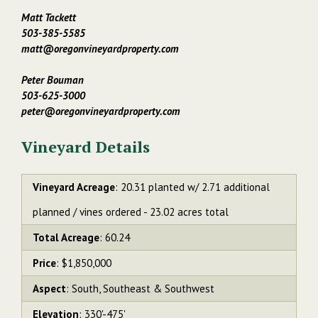
Matt Tackett
503-385-5585
matt@oregonvineyardproperty.com
Peter Bouman
503-625-3000
peter@oregonvineyardproperty.com
Vineyard Details
Vineyard Acreage
: 20.31 planted w/ 2.71 additional
planned / vines ordered - 23.02 acres total
Total Acreage
: 60.24
Price
: $1,850,000
Aspect
: South, Southeast & Southwest
Elevation
: 330'-475'