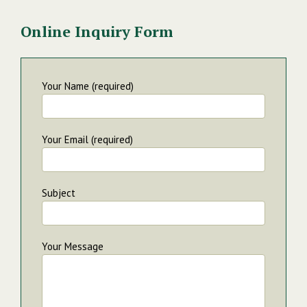
Online Inquiry Form
Your Name (required)
Your Email (required)
Subject
Your Message