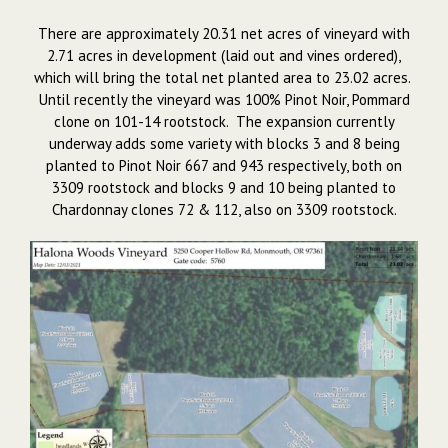
There are approximately 20.31 net acres of vineyard with
2.71 acres in development (laid out and vines ordered),
which will bring the total net planted area to 23.02 acres.
Until recently the vineyard was 100% Pinot Noir, Pommard
clone on 101-14 rootstock. The expansion currently
underway adds some variety with blocks 3 and 8 being
planted to Pinot Noir 667 and 943 respectively, both on
3309 rootstock and blocks 9 and 10 being planted to
Chardonnay clones 72 & 112, also on 3309 rootstock.