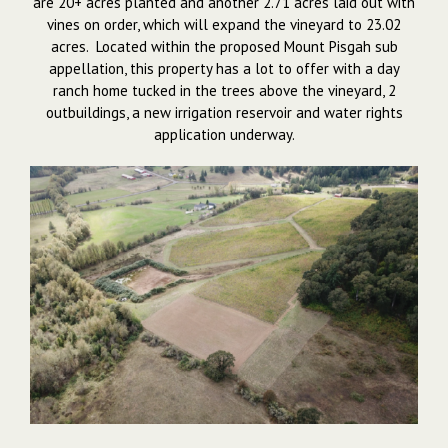
are 20+ acres planted and another 2.71 acres laid out with
vines on order, which will expand the vineyard to 23.02
acres. Located within the proposed Mount Pisgah sub
appellation, this property has a lot to offer with a day
ranch home tucked in the trees above the vineyard, 2
outbuildings, a new irrigation reservoir and water rights
application underway.