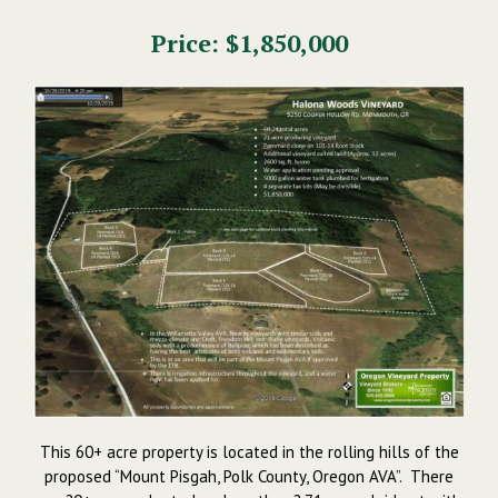
Price: $1,850,000
This 60+ acre property is located in the rolling hills of the
proposed “Mount Pisgah, Polk County, Oregon AVA”. There