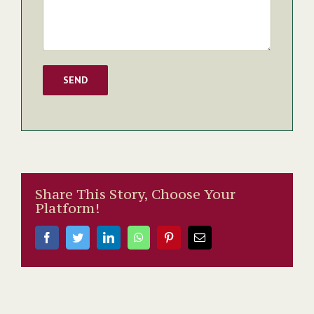
Share This Story, Choose Your
Platform!
Facebook
Twitter
LinkedIn
WhatsApp
Pinterest
Email