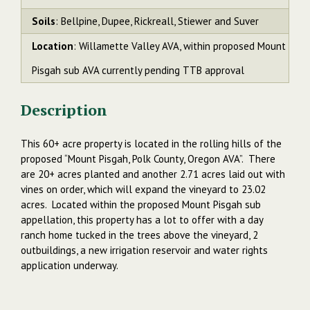
Soils
: Bellpine, Dupee, Rickreall, Stiewer and Suver
Location
: Willamette Valley AVA, within proposed Mount
Pisgah sub AVA currently pending TTB approval
Description
This 60+ acre property is located in the rolling hills of the
proposed “Mount Pisgah, Polk County, Oregon AVA”. There
are 20+ acres planted and another 2.71 acres laid out with
vines on order, which will expand the vineyard to 23.02
acres. Located within the proposed Mount Pisgah sub
appellation, this property has a lot to offer with a day
ranch home tucked in the trees above the vineyard, 2
outbuildings, a new irrigation reservoir and water rights
application underway.