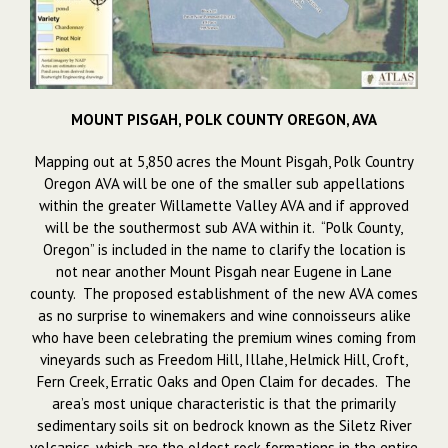
MOUNT PISGAH, POLK COUNTY OREGON, AVA
Mapping out at 5,850 acres the Mount Pisgah, Polk Country
Oregon AVA will be one of the smaller sub appellations
within the greater Willamette Valley AVA and if approved
will be the southermost sub AVA within it. “Polk County,
Oregon” is included in the name to clarify the location is
not near another Mount Pisgah near Eugene in Lane
county. The proposed establishment of the new AVA comes
as no surprise to winemakers and wine connoisseurs alike
who have been celebrating the premium wines coming from
vineyards such as Freedom Hill, Illahe, Helmick Hill, Croft,
Fern Creek, Erratic Oaks and Open Claim for decades. The
area’s most unique characteristic is that the primarily
sedimentary soils sit on bedrock known as the Siletz River
volcanics, which are the oldest rock formations in the entire