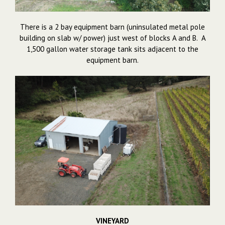
There is a 2 bay equipment barn (uninsulated metal pole
building on slab w/ power) just west of blocks A and B. A
1,500 gallon water storage tank sits adjacent to the
equipment barn.
VINEYARD