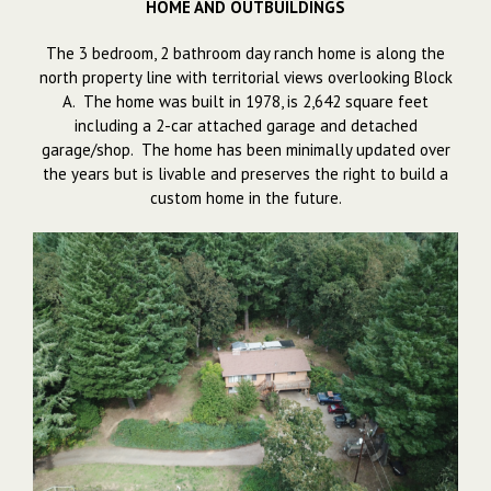
HOME AND OUTBUILDINGS
The 3 bedroom, 2 bathroom day ranch home is along the
north property line with territorial views overlooking Block
A. The home was built in 1978, is 2,642 square feet
including a 2-car attached garage and detached
garage/shop. The home has been minimally updated over
the years but is livable and preserves the right to build a
custom home in the future.