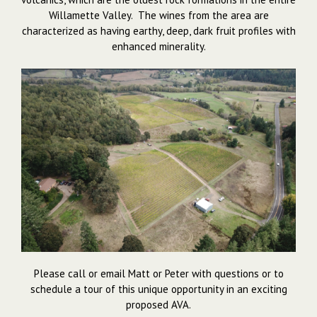
Willamette Valley. The wines from the area are
characterized as having earthy, deep, dark fruit profiles with
enhanced minerality.
Please call or email Matt or Peter with questions or to
schedule a tour of this unique opportunity in an exciting
proposed AVA.