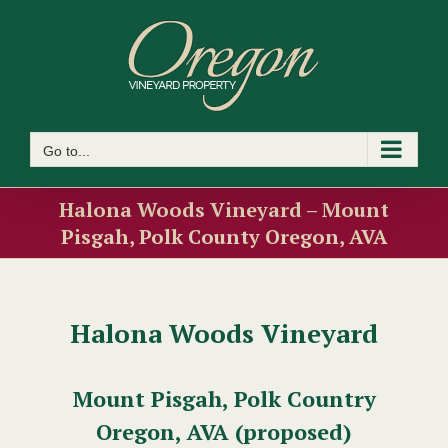
Skip
to
content
Go to...
Halona Woods Vineyard – Mount
Pisgah, Polk County Oregon, AVA
Halona Woods Vineyard
Mount Pisgah, Polk Country
Oregon, AVA (proposed)