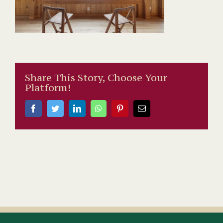
Share This Story, Choose Your
Platform!
Facebook
Twitter
LinkedIn
WhatsApp
Pinterest
Email