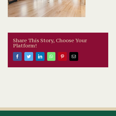
Share This Story, Choose Your
Platform!
Facebook
Twitter
LinkedIn
WhatsApp
Pinterest
Email