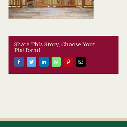
Share This Story, Choose Your
Platform!
Facebook
Twitter
LinkedIn
WhatsApp
Pinterest
Email