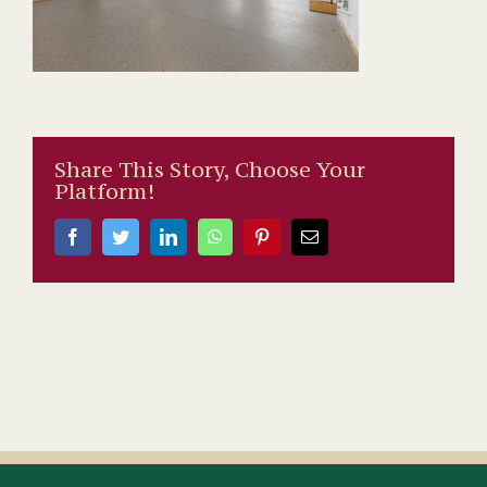
Share This Story, Choose Your
Platform!
Facebook
Twitter
LinkedIn
WhatsApp
Pinterest
Email