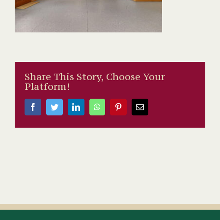
Share This Story, Choose Your
Platform!
Facebook
Twitter
LinkedIn
WhatsApp
Pinterest
Email