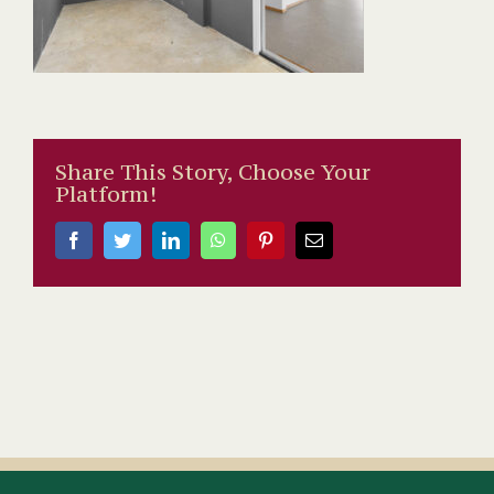
Share This Story, Choose Your
Platform!
Facebook
Twitter
LinkedIn
WhatsApp
Pinterest
Email