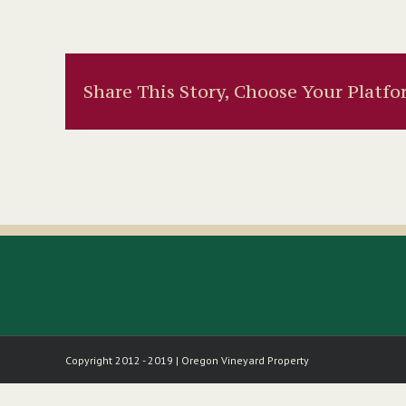
Share This Story, Choose Your Platfo
Copyright 2012 - 2019 | Oregon Vineyard Property