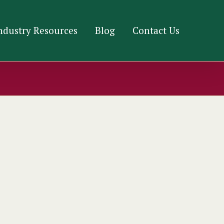
ndustry Resources
Blog
Contact Us