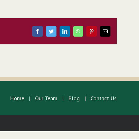
Facebook
Twitter
LinkedIn
WhatsApp
Pinterest
Email
Home
Our Team
Blog
Contact Us