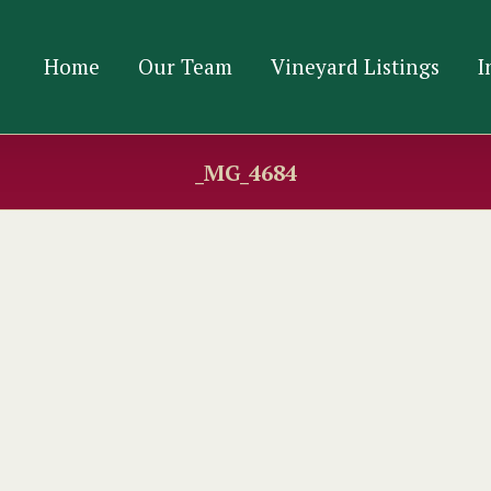
Home
Our Team
Vineyard Listings
I
_MG_4684