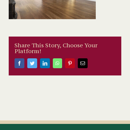
Share This Story, Choose Your
Platform!
Facebook
Twitter
LinkedIn
WhatsApp
Pinterest
Email