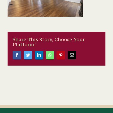
Share This Story, Choose Your
Platform!
Facebook
Twitter
LinkedIn
WhatsApp
Pinterest
Email