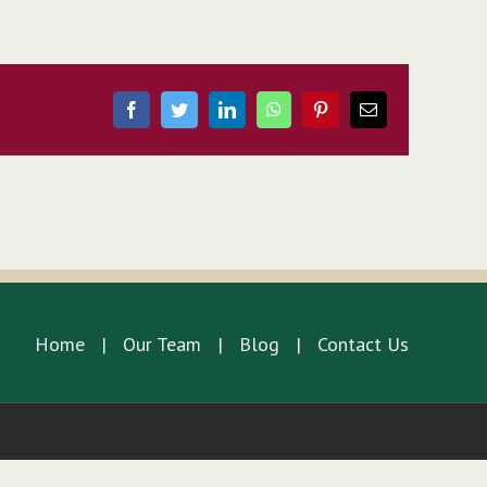
Facebook
Twitter
LinkedIn
WhatsApp
Pinterest
Email
Home
Our Team
Blog
Contact Us