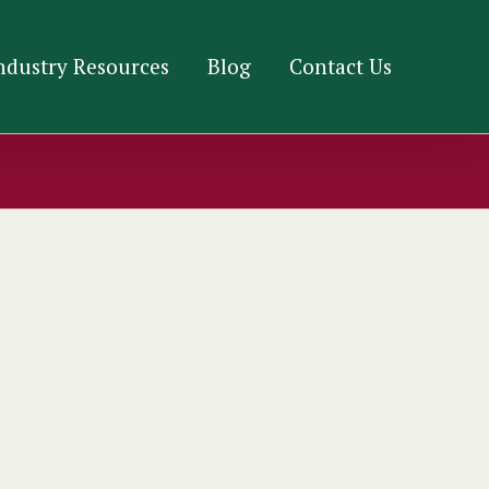
ndustry Resources
Blog
Contact Us