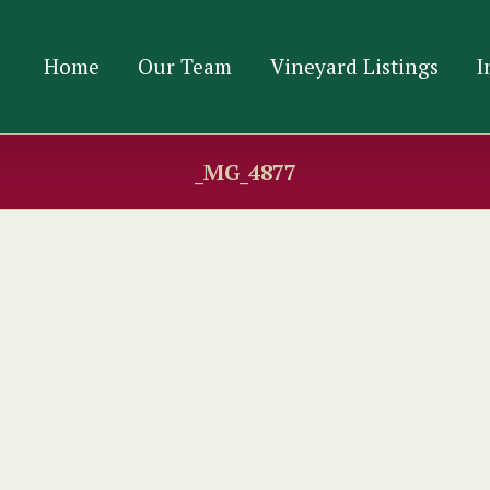
Home
Our Team
Vineyard Listings
I
_MG_4877