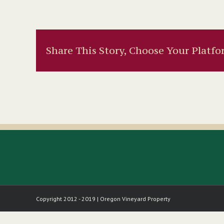
Share This Story, Choose Your Platfo
Copyright 2012 - 2019 | Oregon Vineyard Property