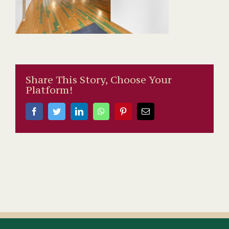
Share This Story, Choose Your
Platform!
Facebook
Twitter
LinkedIn
WhatsApp
Pinterest
Email