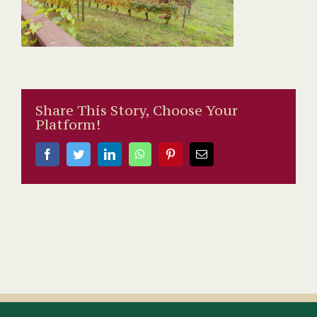
Share This Story, Choose Your
Platform!
Facebook
Twitter
LinkedIn
WhatsApp
Pinterest
Email