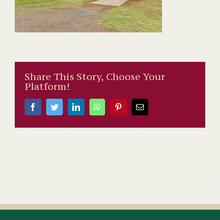
Share This Story, Choose Your
Platform!
Facebook
Twitter
LinkedIn
WhatsApp
Pinterest
Email