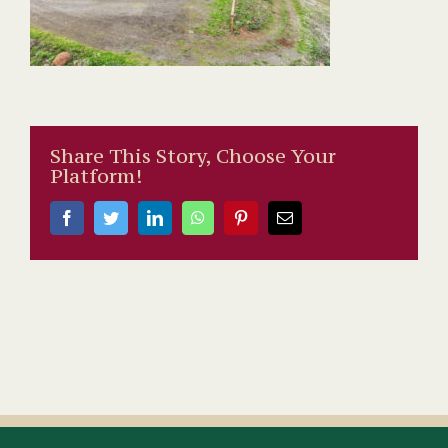
Share This Story, Choose Your
Platform!
Facebook
Twitter
LinkedIn
WhatsApp
Pinterest
Email