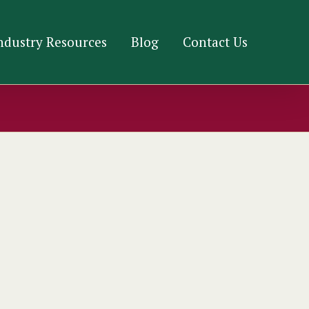
ndustry Resources
Blog
Contact Us