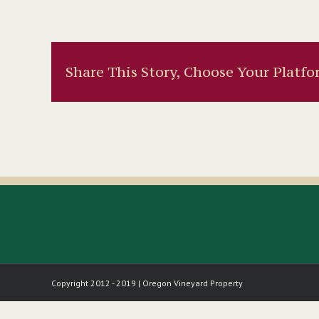
Share This Story, Choose Your Platfo
Copyright 2012 - 2019 | Oregon Vineyard Property