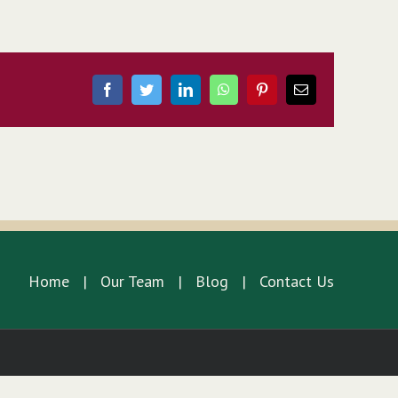
Facebook
Twitter
LinkedIn
WhatsApp
Pinterest
Email
Home
Our Team
Blog
Contact Us