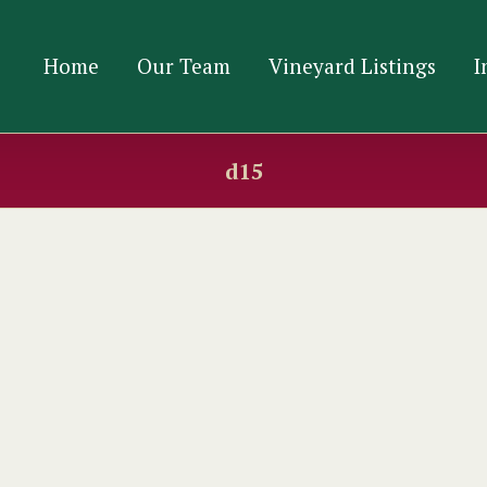
Home
Our Team
Vineyard Listings
I
d15