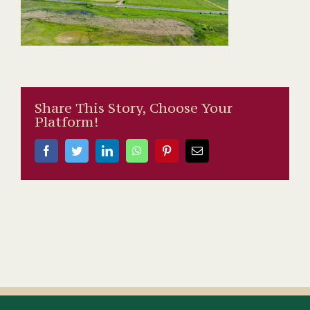
Share This Story, Choose Your
Platform!
Facebook
Twitter
LinkedIn
WhatsApp
Pinterest
Email