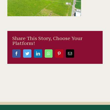
Share This Story, Choose Your
Platform!
Facebook
Twitter
LinkedIn
WhatsApp
Pinterest
Email