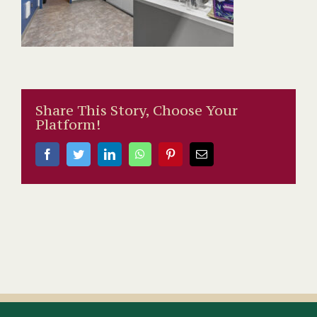
Share This Story, Choose Your
Platform!
Facebook
Twitter
LinkedIn
WhatsApp
Pinterest
Email