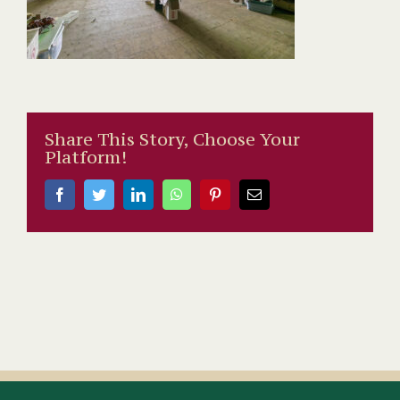
Share This Story, Choose Your
Platform!
Facebook
Twitter
LinkedIn
WhatsApp
Pinterest
Email