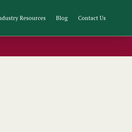
ndustry Resources
Blog
Contact Us