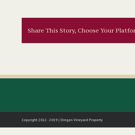
Share This Story, Choose Your Platfo
Copyright 2012 - 2019 | Oregon Vineyard Property