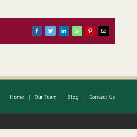
Facebook
Twitter
LinkedIn
WhatsApp
Pinterest
Email
Home
Our Team
Blog
Contact Us