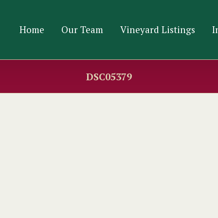
Home
Our Team
Vineyard Listings
I
DSC05379