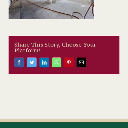
Share This Story, Choose Your
Platform!
Facebook
Twitter
LinkedIn
WhatsApp
Pinterest
Email