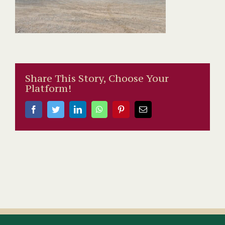
Share This Story, Choose Your
Platform!
Facebook
Twitter
LinkedIn
WhatsApp
Pinterest
Email