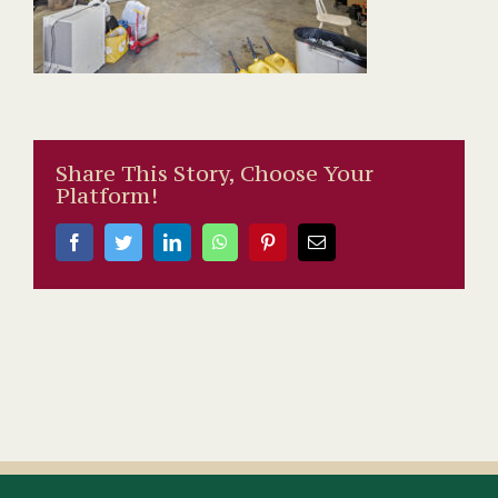
Share This Story, Choose Your
Platform!
Facebook
Twitter
LinkedIn
WhatsApp
Pinterest
Email