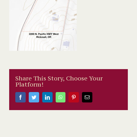
Share This Story, Choose Your
Platform!
Facebook
Twitter
LinkedIn
WhatsApp
Pinterest
Email