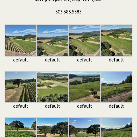
503.385.5585
default
default
default
default
default
default
default
default