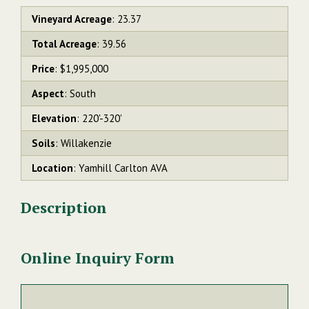
Vineyard Acreage
: 23.37
Total Acreage
: 39.56
Price
: $1,995,000
Aspect
: South
Elevation
: 220'-320'
Soils
: Willakenzie
Location
: Yamhill Carlton AVA
Description
Online Inquiry Form