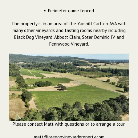
▪ Perimeter game fenced
The property is in an area of the Yamhill Carlton AVA with
many other vineyards and tasting rooms nearby including
Black Dog Vineyard, Abbott Claim, Soter, Dominio IV and
Fennwood Vineyard.
Please contact Matt with questions or to arrange a tour.
matt@oregonvineyardproperty.com