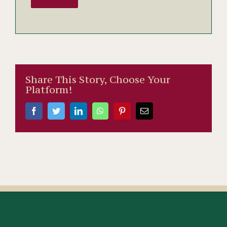
Share This Story, Choose Your
Platform!
Facebook
Twitter
LinkedIn
WhatsApp
Pinterest
Email