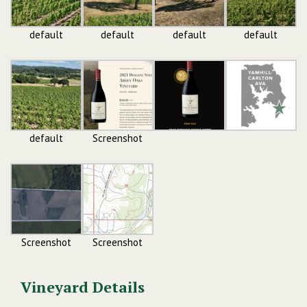
default
default
default
default
default
Screenshot
Screenshot
Screenshot
Vineyard Details