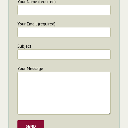
Your Name (required)
Your Email (required)
Subject
Your Message