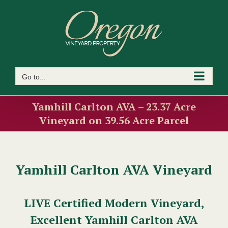
Skip
to
content
Go to...
Yamhill Carlton AVA – 23.37 Acre
Vineyard on 39.56 Acre Parcel
Yamhill Carlton AVA Vineyard
LIVE Certified Modern Vineyard,
Excellent Yamhill Carlton AVA