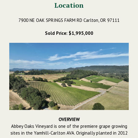
Location
7900 NE OAK SPRINGS FARM RD Carlton, OR 97111
Sold Price: $1,995,000
OVERVIEW
Abbey Oaks Vineyard is one of the premiere grape growing
sites in the Yamhill-Carlton AVA. Originally planted in 2012