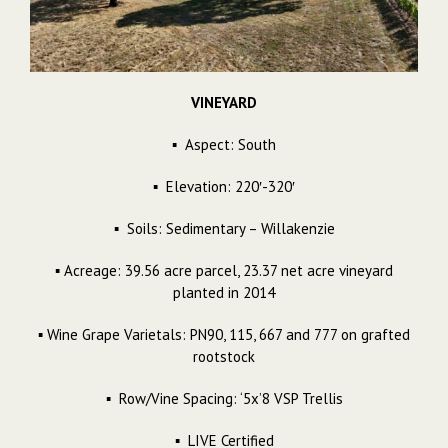
VINEYARD
▪ Aspect: South
▪ Elevation: 220′-320′
▪ Soils: Sedimentary – Willakenzie
▪ Acreage: 39.56 acre parcel, 23.37 net acre vineyard
planted in 2014
▪ Wine Grape Varietals: PN90, 115, 667 and 777 on grafted
rootstock
▪ Row/Vine Spacing: ‘5x’8 VSP Trellis
▪ LIVE Certified