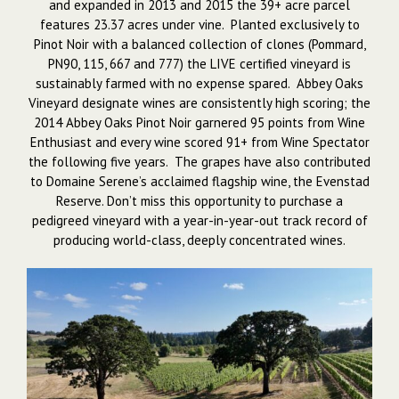
and expanded in 2013 and 2015 the 39+ acre parcel
features 23.37 acres under vine. Planted exclusively to
Pinot Noir with a balanced collection of clones (Pommard,
PN90, 115, 667 and 777) the LIVE certified vineyard is
sustainably farmed with no expense spared. Abbey Oaks
Vineyard designate wines are consistently high scoring; the
2014 Abbey Oaks Pinot Noir garnered 95 points from Wine
Enthusiast and every wine scored 91+ from Wine Spectator
the following five years. The grapes have also contributed
to Domaine Serene’s acclaimed flagship wine, the Evenstad
Reserve. Don’t miss this opportunity to purchase a
pedigreed vineyard with a year-in-year-out track record of
producing world-class, deeply concentrated wines.