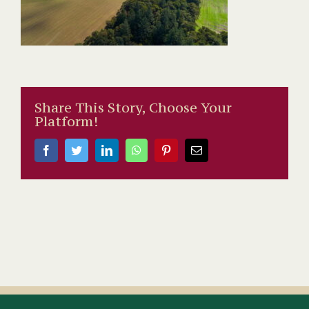
Share This Story, Choose Your
Platform!
Facebook
Twitter
LinkedIn
WhatsApp
Pinterest
Email