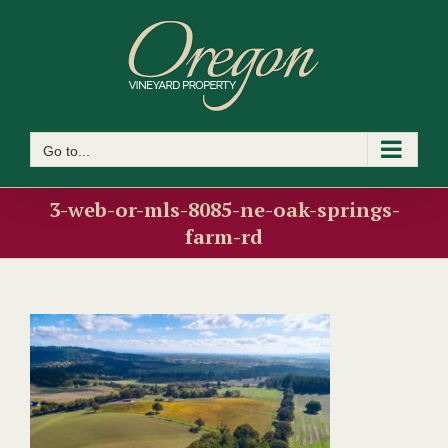
Skip
to
content
Go to...
3-web-or-mls-8085-ne-oak-springs-
farm-rd