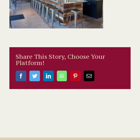
Share This Story, Choose Your
Platform!
Facebook
Twitter
LinkedIn
WhatsApp
Pinterest
Email