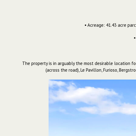
▪ Acreage: 41.43 acre parc
▪
The property is in arguably the most desirable location fo
(across the road), Le Pavillon, Furioso, Bergs