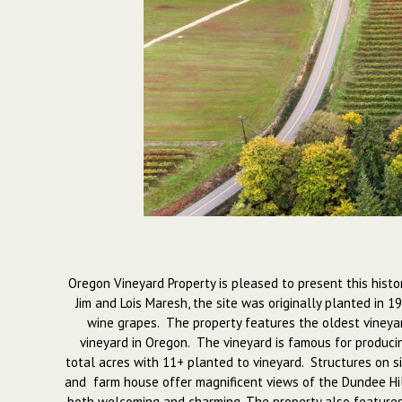
Oregon Vineyard Property is pleased to present this histo
Jim and Lois Maresh, the site was originally planted in 1
wine grapes. The property features the oldest vineyar
vineyard in Oregon. The vineyard is famous for producin
total acres with 11+ planted to vineyard. Structures on si
and farm house offer magnificent views of the Dundee Hill
both welcoming and charming. The property also features 