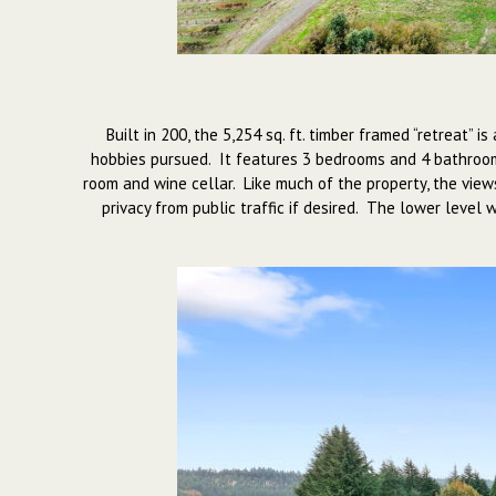
Built in 200, the 5,254 sq. ft. timber framed “retreat”
hobbies pursued. It features 3 bedrooms and 4 bathrooms
room and wine cellar. Like much of the property, the view
privacy from public traffic if desired. The lower level