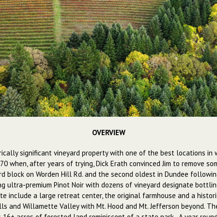
OVERVIEW
rically significant vineyard property with one of the best locations i
970 when, after years of trying, Dick Erath convinced Jim to remove so
d block on Worden Hill Rd. and the second oldest in Dundee following
g ultra-premium Pinot Noir with dozens of vineyard designate bottling
te include a large retreat center, the original farmhouse and a histori
s and Willamette Valley with Mt. Hood and Mt. Jefferson beyond. The 
16+ acres of forested land reminiscent of a state park. A year round