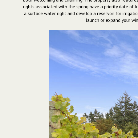
rights associated with the spring have a priority date of 
a surface water right and develop a reservoir for irrigat
launch or expand your wine