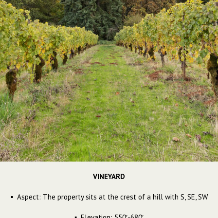
VINEYARD
▪ Aspect: The property sits at the crest of a hill with S, SE, SW
▪ Elevation: 550′-680′