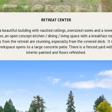
RETREAT CENTER
 is a beautiful building with vaulted ceilings, oversized rooms and a 
, an open concept kitchen / dining / living space with a breakfast no
s from the retreat are stunning, especially from the covered deck. I
 workspace opens to a large concrete patio. There is a fenced yard wit
interior painted and floors refinished.