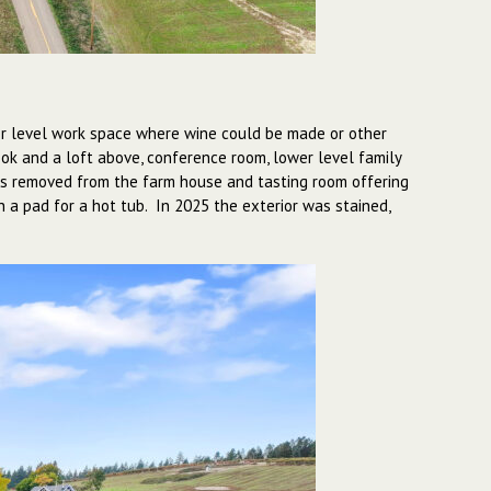
lower level work space where wine could be made or other
ok and a loft above, conference room, lower level family
t is removed from the farm house and tasting room offering
h a pad for a hot tub. In 2025 the exterior was stained,