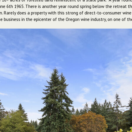
June 6th 1965. There is another year round spring below the retreat t
ion. Rarely does a property with this strong of direct-to-consumer wine
 business in the epicenter of the Oregon wine industry, on one of the 