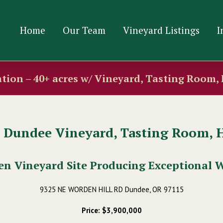
Home
Our Team
Vineyard Listings
I
tion – 40+ acres w/ Vineyard, Tasting Room,
c Dundee Vineyard, Tasting Room, 
en Vineyard Site Producing Exceptional 
9325 NE WORDEN HILL RD Dundee, OR 97115
Price: $3,900,000