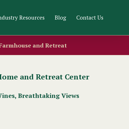
ndustry Resources
Blog
Contact Us
 Farmhouse and Retreat
Home and Retreat Center
Wines, Breathtaking Views