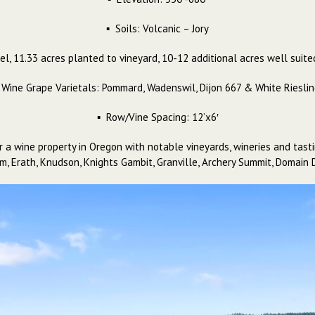
▪ Soils: Volcanic – Jory
el, 11.33 acres planted to vineyard, 10-12 additional acres well sui
 Wine Grape Varietals: Pommard, Wadenswil, Dijon 667 & White Riesli
▪ Row/Vine Spacing: 12’x6′
r a wine property in Oregon with notable vineyards, wineries and tast
trom, Erath, Knudson, Knights Gambit, Granville, Archery Summit, Doma