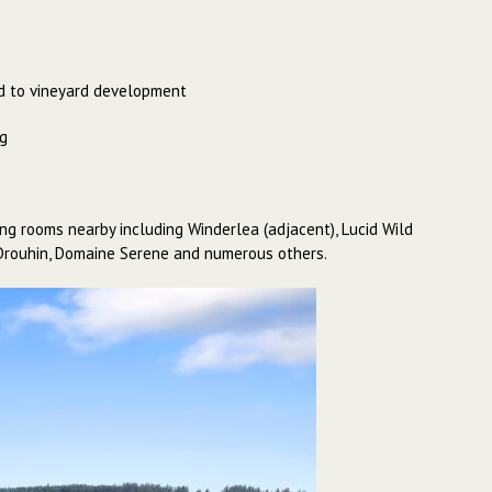
ted to vineyard development
ng
ing rooms nearby including Winderlea (adjacent), Lucid Wild
in Drouhin, Domaine Serene and numerous others.