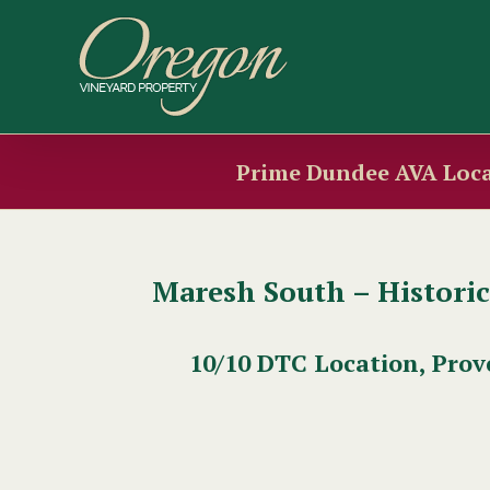
Skip
to
content
Prime Dundee AVA Loca
Maresh South – Histori
10/10 DTC Location, Prov