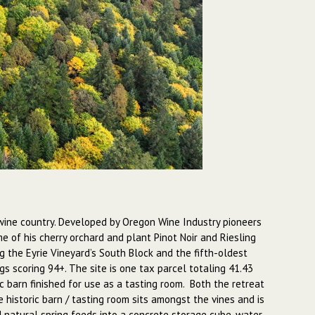
n wine country. Developed by Oregon Wine Industry pioneers
me of his cherry orchard and plant Pinot Noir and Riesling
 the Eyrie Vineyard’s South Block and the fifth-oldest
s scoring 94+. The site is one tax parcel totaling 41.43
c barn finished for use as a tasting room. Both the retreat
historic barn / tasting room sits amongst the vines and is
 natural spring feeds into a concrete storage cube, water