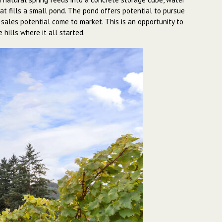
hat fills a small pond. The pond offers potential to pursue
 sales potential come to market. This is an opportunity to
hills where it all started.